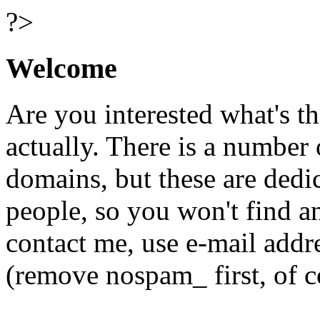
?>
Welcome
Are you interested what's t
actually. There is a number 
domains, but these are dedi
people, so you won't find a
contact me, use e-mail add
(remove nospam_ first, of c